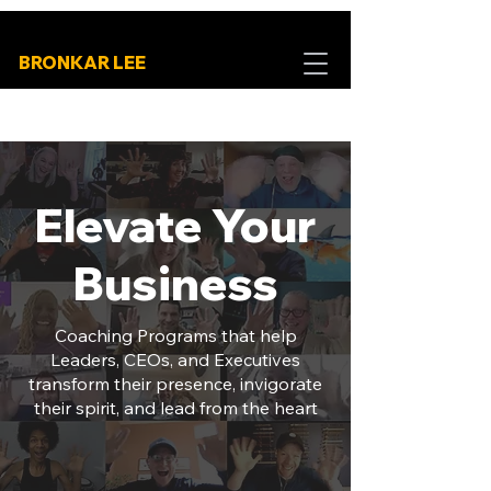
BRONKAR LEE
Elevate Your
Business
Coaching Programs that help
Leaders, CEOs, and Executives
transform their presence, invigorate
their spirit, and lead from the heart