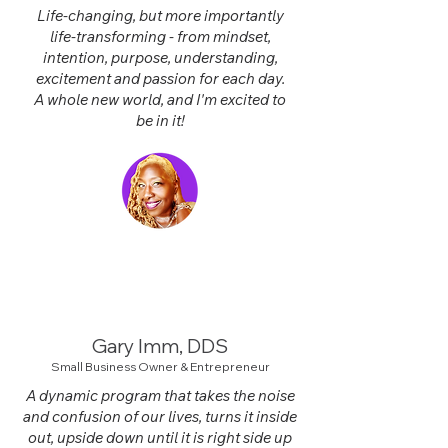
Life-changing, but more importantly
life-transforming - from mindset,
intention, purpose, understanding,
excitement and passion for each day.
A whole new world, and I'm excited to
be in it!
Gary Imm, DD
S
Small Business Owner & Entrepreneur
A dynamic program that takes the noise
and confusion of our lives, turns it inside
out, upside down until it is right side up