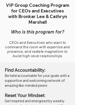
VIP Group
Coaching Program
for CEOs and Executives
with Bronkar Lee & Cathryn
Marshall
Who is this program for?
CEOs and Executives who want to
command the room with expertise and
presence, and radiate magnetism to
build high-level relationships
Find Accountability:
Be held accountable for yo
ur goals with a
supportive and welcoming network of
amazing like-minded peers
Reset Your Mindset
:
Get inspired and energized
by weekly