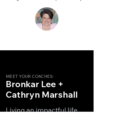
MEET YOUR COACHES:
Bronkar Lee +
Cathryn Marshall
Living an impactful life
and reaching our highest
potential takes the