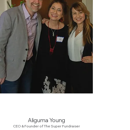
Aliguma Young
CEO & Founder of The Super Fundraiser