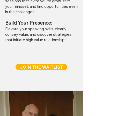
sessions that invite you to grow, shift
your mindset, and find opportunities even
in the challenges
Build Your Presence
:
Elevate your speaking skills, clearly
convey value, and discover strategies
that initiate high value relationships
JOIN THE WAITLIST