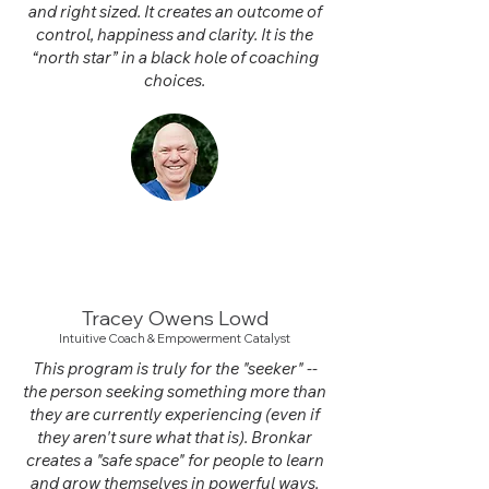
and right sized. It creates an outcome of
control, happiness and clarity. It is the
“north star” in a black hole of coaching
choices.
Tracey Owens Lowd
Intuitive Coach
& Empowerment Catalyst
This program is truly for the "seeker" --
the person seeking something more than
they are currently experiencing (even if
they aren't sure what that is). Bronkar
creates a "safe space" for people to learn
and grow themselves in powerful ways.