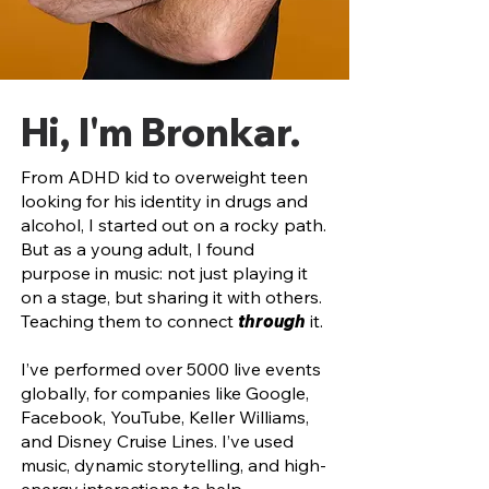
Hi, I'm Bronkar.
From ADHD kid to overweight teen
looking for his identity in drugs and
alcohol, I started out on a rocky path.
But as a young adult, I found
purpose in
music:
not just playing it
on a stage, but sharing it with others.
Teaching them to connect
through
it.
I’ve performed over 5000 live events
globally, for companies like Google,
Facebook, YouTube, Keller Williams,
and Disney Cruise Lines. I’ve used
music, dynamic storytelling, and high-