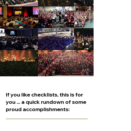
If you like checklists, this is for
you ... a quick rundown of some
proud accomplishments: