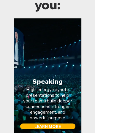
you:
Speaking
High-energy keynote
presentations to help
your teams build deeper
connections, stronger
engagement, and
powerful purpose
LEARN MORE