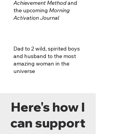
Achievement Method
and
the upcoming
Morning
Activation Journal
Dad to 2 wild, spirited boys
and husband to the most
amazing woman in the
universe
Here's how I
can support