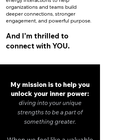
energy interactions to help
organizations and teams build
deeper connections, stronger
engagement, and powerful purpose.
And I'm thrilled to
connect with YOU.
My mission is to help you
unlock your inner power:
diving into your unique
strengths to be a part of
something greater.
When we feel like a valuable