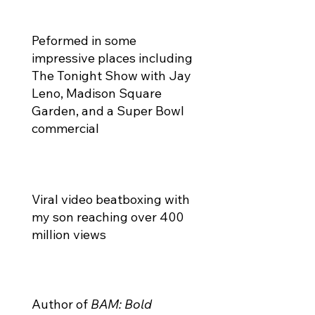
Peformed in some
impressive places including
The Tonight Show with Jay
Leno, Madison Square
Garden, and a Super Bowl
commercial
Viral video beatboxing with
my son reaching over 400
million views
Author of
BAM: Bold