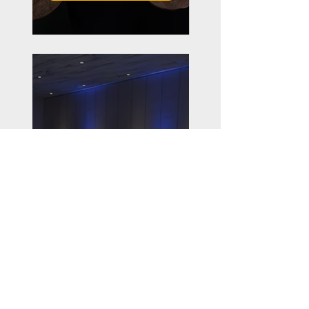
Workshops
Smaller group workshops
and breakout sessions
that support and amplify
the learning from the
speaking presentations
LEARN MORE