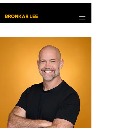
BRONKAR LEE