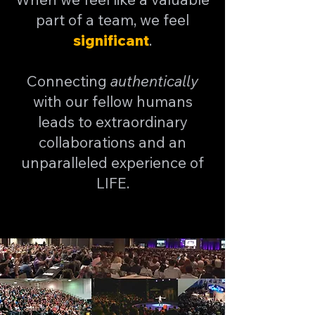
part of a team, we feel
significant
.
Connecting
authentically
with our fellow humans
leads to extraordinary
collaborations and an
unparalleled experience of
LIFE.