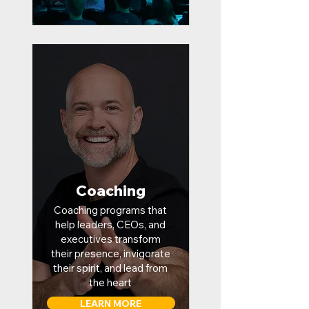
Coaching
Coaching programs that
help leaders, CEOs, and
executives transform
their presence, invigorate
their spirit, and lead from
the heart
LEARN MORE