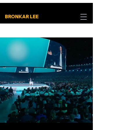
BRONKAR LEE
High-Energy
Experiences that
Build Connection and
Unify Teams