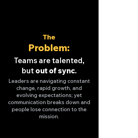
The
Problem:
Teams are talented,
but
out of sync
.
Leaders are navigating constant
change, rapid growth, and
evolving expectations; yet
communication breaks down and
people lose connection to the
mission.