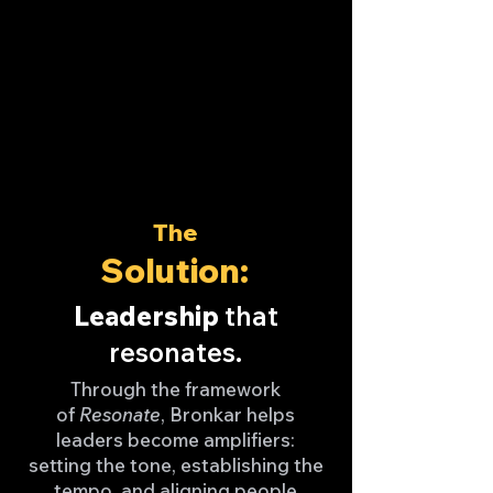
The
Solution:
Leadership
that
resonates.
Through the framework
of
Resonate
, Bronkar helps
leaders become amplifiers:
setting the tone, establishing the
tempo, and aligning people