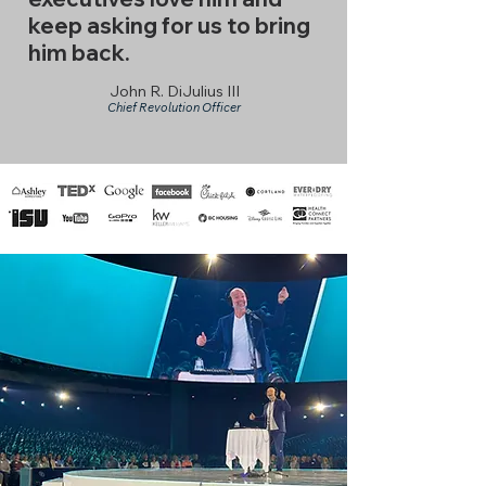
keep asking for us to bring
him back.
John R. DiJulius III
Chief Revolution Officer