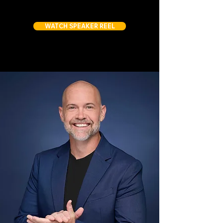
WATCH SPEAKER REEL