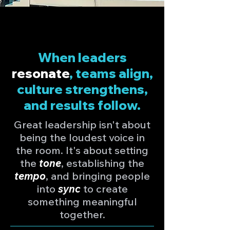
When leaders
resonate
, teams align,
culture strengthens,
and results follow.
Great leadership isn't about
being the loudest voice in
the room. It's about setting
the
tone
, establishing the
tempo
, and bringing people
into
sync
to create
something meaningful
together.