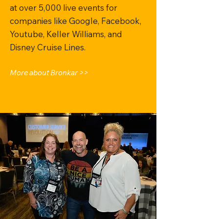
at over 5,000 live events for
companies like Google, Facebook,
Youtube, Keller Williams, and
Disney Cruise Lines.
More about Bronkar >>