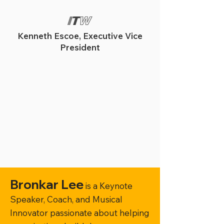
Kenneth Escoe, Executive Vice
President
Bronkar Lee
is a Keynote
Speaker, Coach, and Musical
Innovator passionate about helping