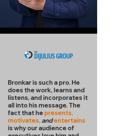
Bronkar is such a pro. He
does the work, learns and
listens,
and
incorporates it
all into his message. The
fact that he
presents,
motivates,
and
entertains
is why our audience of
executives love him and