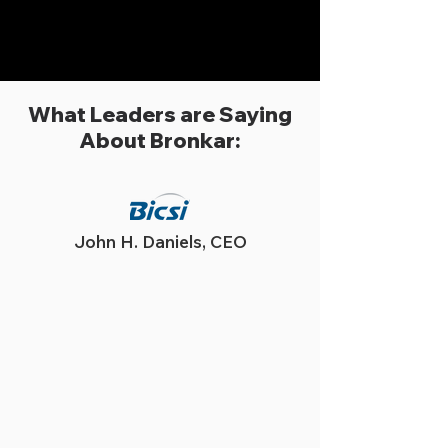
What Leaders are Saying
About Bronkar:
John H. Daniels, CEO