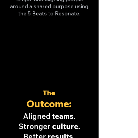
around a shared purpose using
the 5 Beats to Resonate.
The
Outcome:
Aligned
teams
.
Stronger
culture
.
Better
results
.