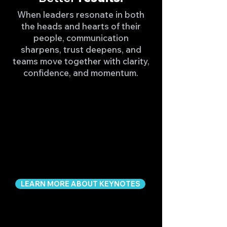
When leaders resonate in both
the heads and hearts of their
people, communication
sharpens, trust deepens, and
teams move together with clarity,
confidence, and momentum.
LEARN MORE ABOUT KEYNOTES