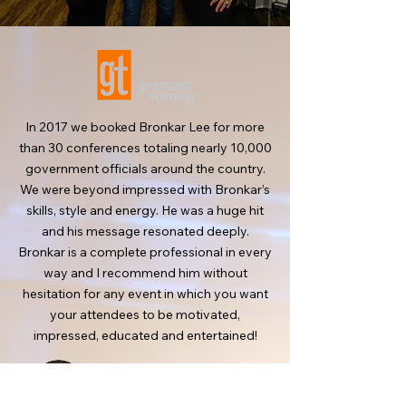
In 2017 we booked Bronkar Lee for more
than 30 conferences totaling nearly 10,000
government officials around the country.
We were beyond impressed with Bronkar’s
skills, style and energy. He was a huge hit
and his message resonated deeply.
Bronkar is a complete professional in every
way and I recommend him without
hesitation for any event in which you want
your attendees to be motivated,
impressed, educated and entertained!
Jack
Mortimer