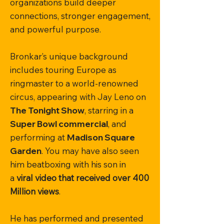
organizations build deeper
connections, stronger engagement,
and powerful purpose.
Bronkar’s unique background
includes touring Europe as
ringmaster to a world-renowned
circus, appearing with Jay Leno on
The Tonight Show
, starring in a
Super Bowl commercial
, and
performing at
Madison Square
Garden
. You may have also seen
him beatboxing with his son in
a
viral video that received over 400
Million views
.
He has performed and presented